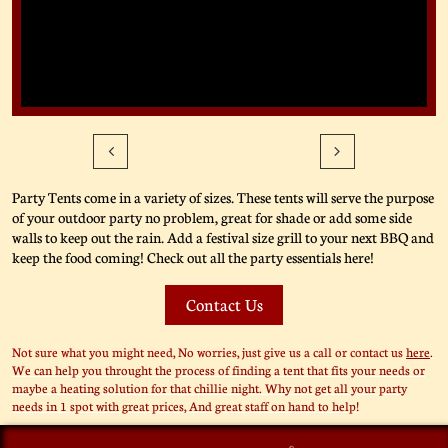


Party Tents come in a variety of sizes. These tents will serve the purpose
of your outdoor party no problem, great for shade or add some side
walls to keep out the rain. Add a festival size grill to your next BBQ and
keep the food coming! Check out all the party essentials here!
Contact Us
Not sure what you might need, No worries, just give us a call or contact us
here
.
We can help you throught the process of finding a tent that fits your needs or
maybe a heating solution for that chillie night. Why not get all your party
needs in 1 spot with great prices, And great staff on hand to help!