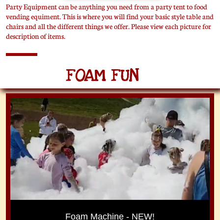
Party Equipment can be anything you need from a party tent to food
vending equiment. This is where you will find your basic style table and
chairs and all the different things we offer. Please view each picture for
description of items.
FOAM FUN
Foam Machine - NEW!