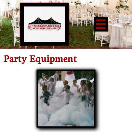

Party Equipment